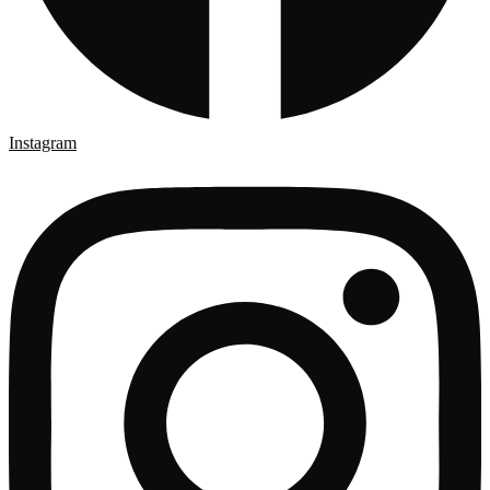
Instagram