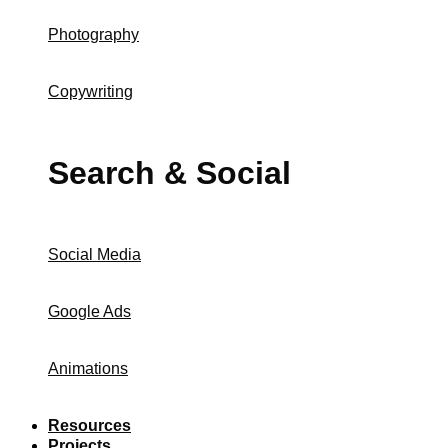
Photography
Copywriting
Search & Social
Social Media
Google Ads
Animations
Resources
Projects