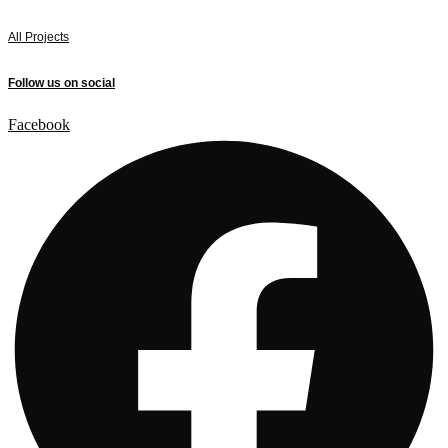
All Projects
Follow us on social
Facebook