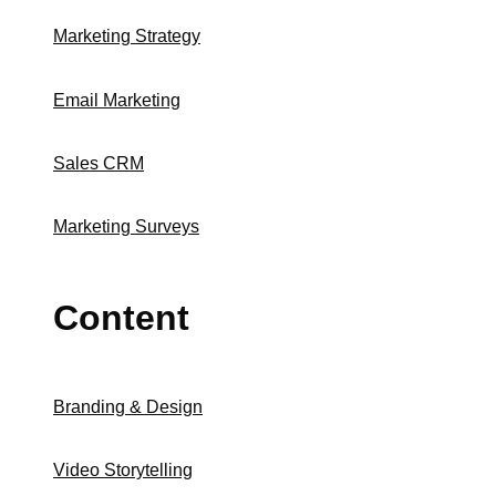
Marketing Strategy
Email Marketing
Sales CRM
Marketing Surveys
Content
Branding & Design
Video Storytelling