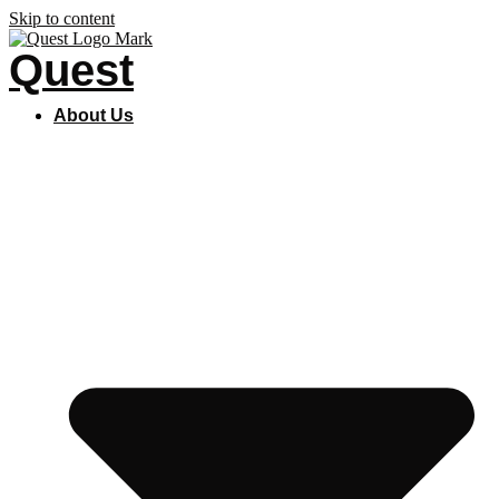
Skip to content
Quest
About Us