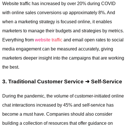
Website traffic has increased by over 20% during COVID
with online sales conversions up approximately 8%. And
when a marketing strategy is focused online, it enables
marketers to manage their budgets and strategies by metrics.
Everything from
website traffic
and email open rates to social
media engagement can be measured accurately, giving
marketers deeper insight into the campaigns that are working
the best.
3. Traditional Customer Service ➜ Self-Service
During the pandemic, the volume of customer-initiated online
chat interactions increased by 45% and self-service has
become a must have. Companies should also consider
building a collection of resources that offer guidance on