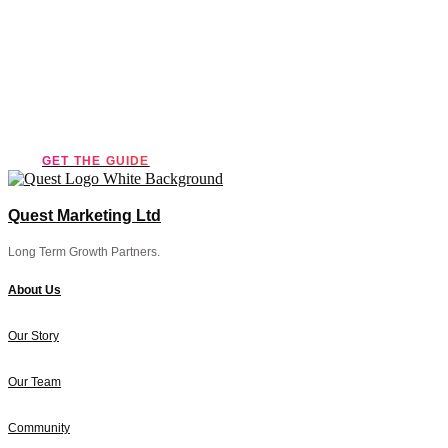
essential
marketing guide!
GET THE GUIDE
Quest Marketing Ltd
Long Term Growth Partners.
About Us
Our Story
Our Team
Community