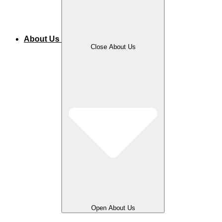
About Us
Close About Us
Open About Us