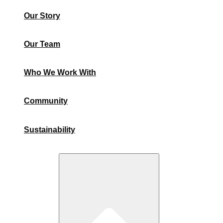
Our Story
Our Team
Who We Work With
Community
Sustainability