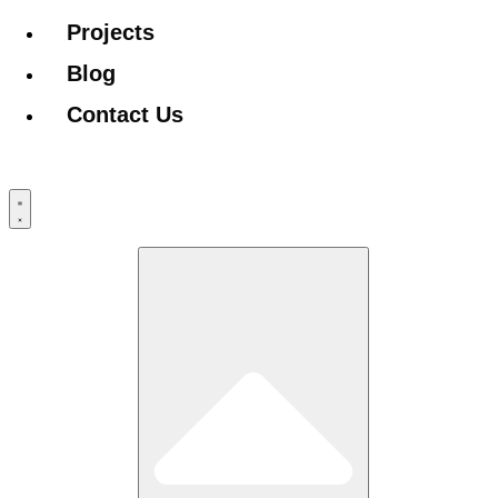
Projects
Blog
Contact Us