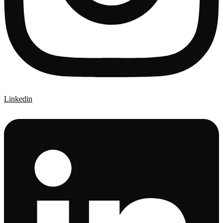
Linkedin