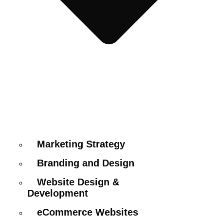
Marketing Strategy
Branding and Design
Website Design &
Development
eCommerce Websites