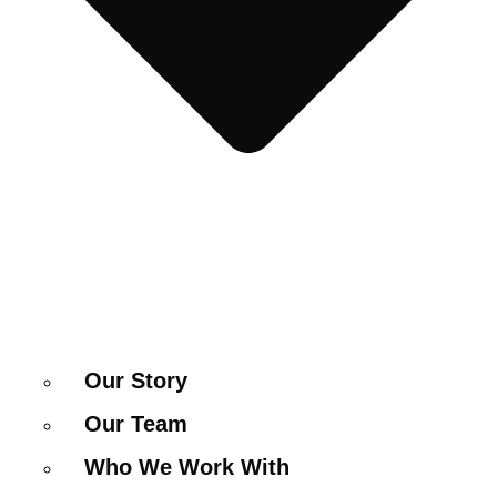
Our Story
Our Team
Who We Work With