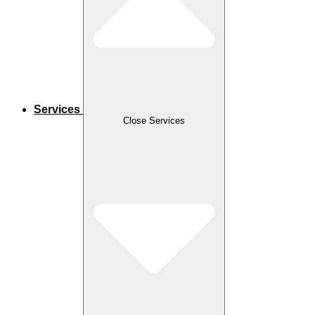
Services
Close Services