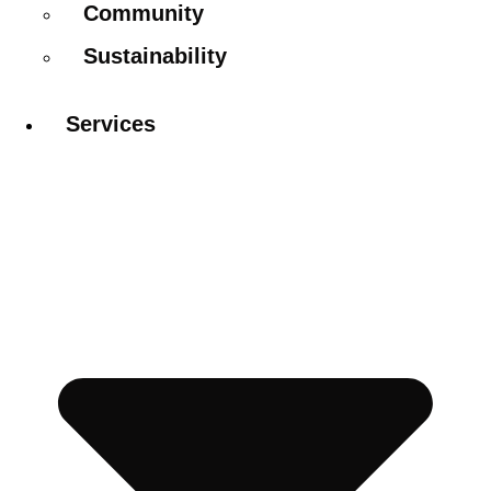
Community
Sustainability
Services