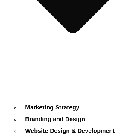
Marketing Strategy
Branding and Design
Website Design & Development