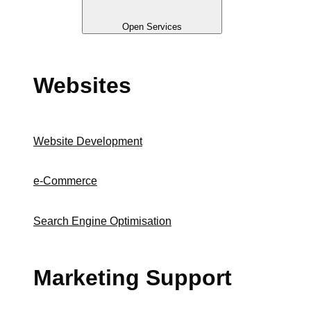
Open Services
Websites
Website Development
e-Commerce
Search Engine Optimisation
Marketing Support