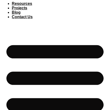
Resources
Projects
Blog
Contact Us