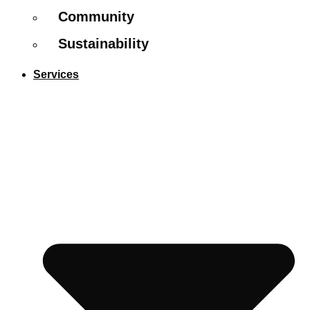
Community
Sustainability
Services