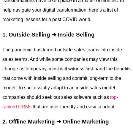
transformations have taken place in a matter of months. To
help navigate your digital transformation, here’s a list of
marketing lessons for a post COVID world.
1. Outside Selling
➜
Inside Selling
The pandemic has turned outside sales teams into inside
sales teams. And while some companies may view this
change as temporary, most will witness first-hand the benefits
that come with inside selling and commit long-term to the
model. To successfully adapt to an inside sales model,
companies should seek out sales software such as
top-
ranked CRMs
that are user-friendly and easy to adopt.
2. Offline Marketing
➜
Online Marketing