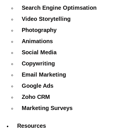
Search Engine Optimsation
Video Storytelling
Photography
Animations
Social Media
Copywriting
Email Marketing
Google Ads
Zoho CRM
Marketing Surveys
Resources