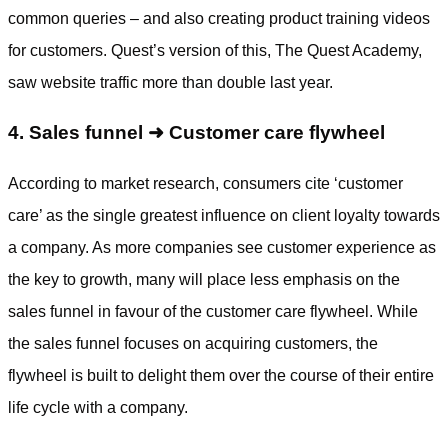
common queries – and also creating product training videos
for customers. Quest’s version of this, The Quest Academy,
saw website traffic more than double last year.
4. Sales funnel ➜ Customer care flywheel
According to market research, consumers cite ‘customer
care’ as the single greatest influence on client loyalty towards
a company. As more companies see customer experience as
the key to growth, many will place less emphasis on the
sales funnel in favour of the customer care flywheel. While
the sales funnel focuses on acquiring customers, the
flywheel is built to delight them over the course of their entire
life cycle with a company.