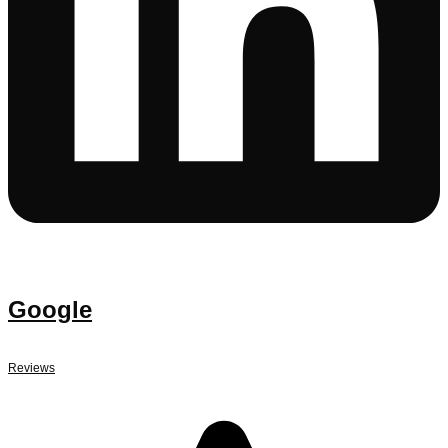
Google
Reviews