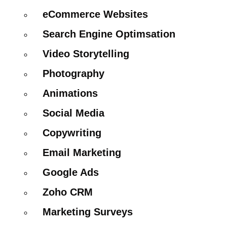
eCommerce Websites
Search Engine Optimsation
Video Storytelling
Photography
Animations
Social Media
Copywriting
Email Marketing
Google Ads
Zoho CRM
Marketing Surveys