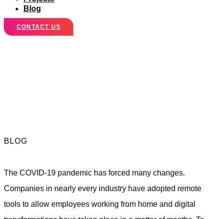
Blog
CONTACT US
Marketing
Lessons for a Post
COVID World
BLOG
The COVID-19 pandemic has forced many changes.
Companies in nearly every industry have adopted remote
tools to allow employees working from home and digital