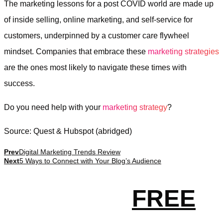
The marketing lessons for a post COVID world are made up
of inside selling, online marketing, and self-service for
customers, underpinned by a customer care flywheel
mindset. Companies that embrace these
marketing strategies
are the ones most likely to navigate these times with
success.
Do you need help with your
marketing strategy
?
Source: Quest & Hubspot (abridged)
Prev
Digital Marketing Trends Review
Next
5 Ways to Connect with Your Blog’s Audience
Get your
FREE