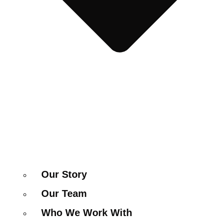
Our Story
Our Team
Who We Work With