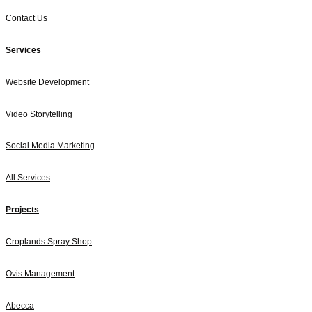
Contact Us
Services
Website Development
Video Storytelling
Social Media Marketing
All Services
Projects
Croplands Spray Shop
Ovis Management
Abecca