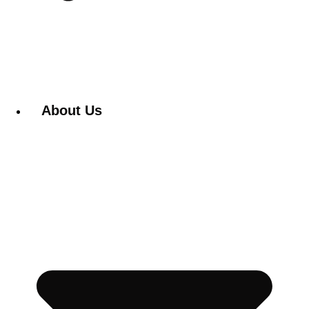
About Us