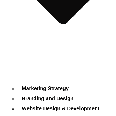
Marketing Strategy
Branding and Design
Website Design & Development