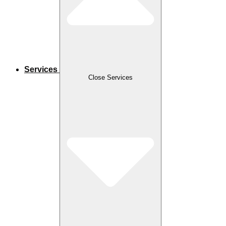
Services
Close Services