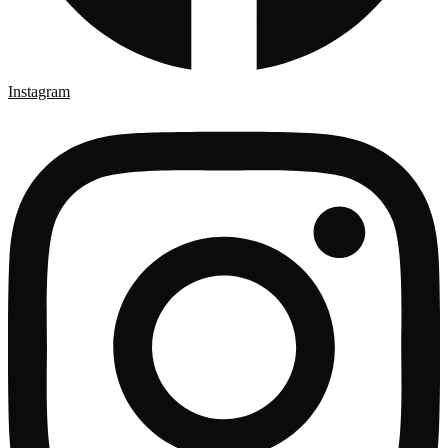
Instagram