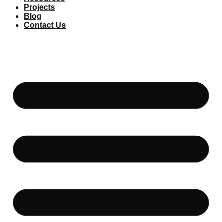
Projects
Blog
Contact Us