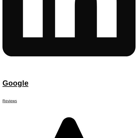
Google
Reviews