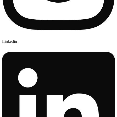
Linkedin