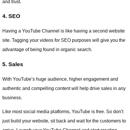
and trust.
4. SEO
Having a YouTube Channel is like having a second website
site. Tagging your videos for SEO purposes will give you the
advantage of being found in organic search.
5. Sales
With YouTube’s huge audience, higher engagement and
authentic and compelling content will help drive sales in any
business.
Like most social media platforms, YouTube is free. So don’t
just build your website, sit back and wait for the customers to