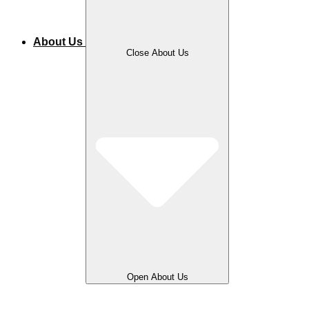
About Us
Close About Us
Open About Us