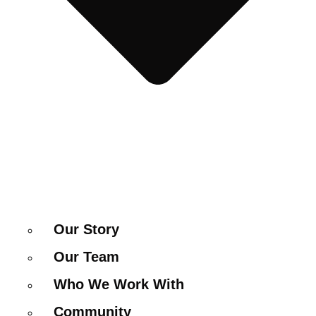
Our Story
Our Team
Who We Work With
Community