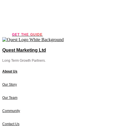
marketing guide!
GET THE GUIDE
Quest Marketing Ltd
Long Term Growth Partners.
About Us
Our Story
Our Team
Community
Contact Us