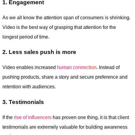
1. Engagement
As we all know the attention span of consumers is shrinking.
Video is the best way of grasping that attention for the
longest period of time.
2. Less sales push is more
Video enables increased
human connection
. Instead of
pushing products, share a story and secure preference and
retention with audiences.
3. Testimonials
If the
rise of influencers
has proven one thing, it is that client
testimonials are extremely valuable for building awareness