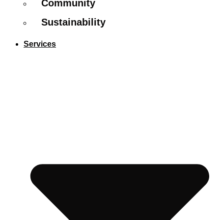
Community
Sustainability
Services