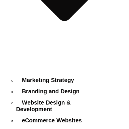
Marketing Strategy
Branding and Design
Website Design &
Development
eCommerce Websites