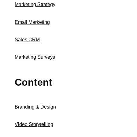
Marketing Strategy
Email Marketing
Sales CRM
Marketing Surveys
Content
Branding & Design
Video Storytelling