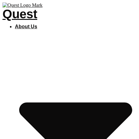
Skip
Quest
to
content
About Us