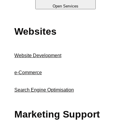
Open Services
Websites
Website Development
e-Commerce
Search Engine Optimisation
Marketing Support