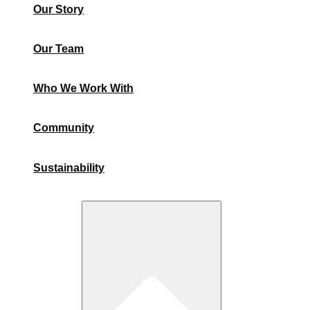
Our Story
Our Team
Who We Work With
Community
Sustainability