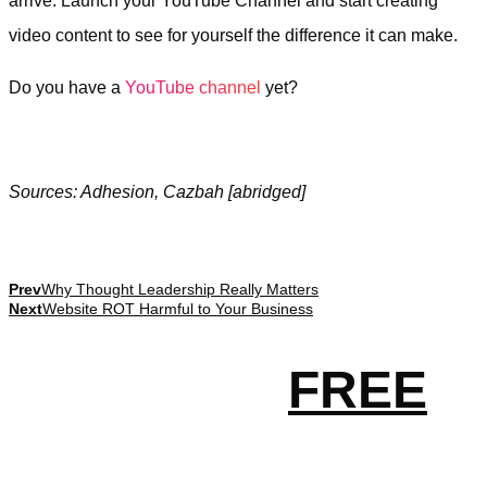
arrive. Launch your YouTube Channel and start creating
video content to see for yourself the difference it can make.
Do you have a
YouTube channel
yet?
Sources: Adhesion, Cazbah [abridged]
Prev
Why Thought Leadership Really Matters
Next
Website ROT Harmful to Your Business
Get your
FREE
essential