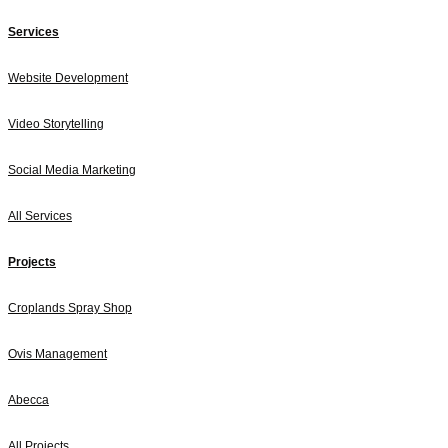
Services
Website Development
Video Storytelling
Social Media Marketing
All Services
Projects
Croplands Spray Shop
Ovis Management
Abecca
All Projects