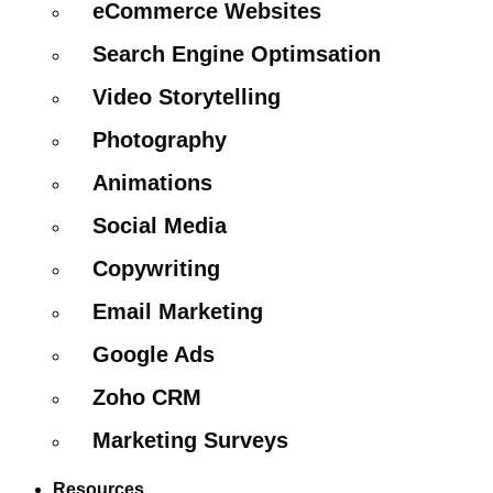
eCommerce Websites
Search Engine Optimsation
Video Storytelling
Photography
Animations
Social Media
Copywriting
Email Marketing
Google Ads
Zoho CRM
Marketing Surveys
Resources