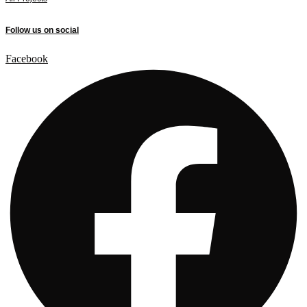
Follow us on social
Facebook