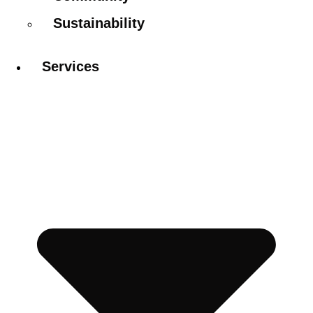
Sustainability
Services