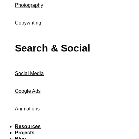
Photography
Copywriting
Search & Social
Social Media
Google Ads
Animations
Resources
Projects
Blog