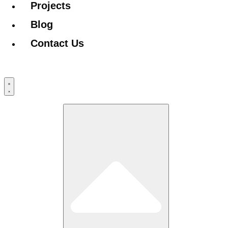
Projects
Blog
Contact Us