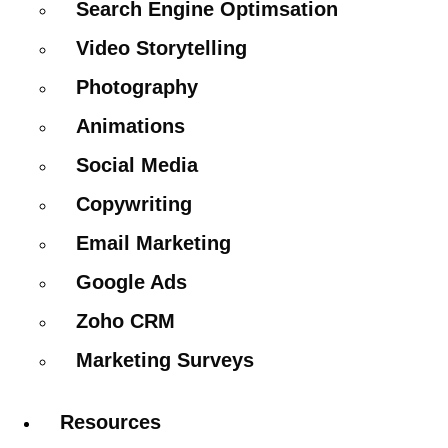
Search Engine Optimsation
Video Storytelling
Photography
Animations
Social Media
Copywriting
Email Marketing
Google Ads
Zoho CRM
Marketing Surveys
Resources