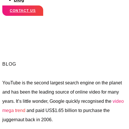
CONTACT US
5 Reasons Why
You Need YouTube
BLOG
YouTube is the second largest search engine on the planet
and has been the leading source of online video for many
years. It’s little wonder, Google quickly recognised the
video
mega trend
and paid US$1.65 billion to purchase the
juggernaut back in 2006.