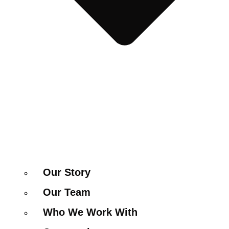
Our Story
Our Team
Who We Work With