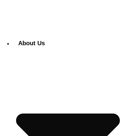
About Us