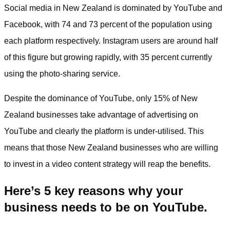
Social media in New Zealand is dominated by YouTube and
Facebook, with 74 and 73 percent of the population using
each platform respectively. Instagram users are around half
of this figure but growing rapidly, with 35 percent currently
using the photo-sharing service.
Despite the dominance of YouTube, only 15% of New
Zealand businesses take advantage of advertising on
YouTube and clearly the platform is under-utilised. This
means that those New Zealand businesses who are willing
to invest in a video content strategy will reap the benefits.
Here’s 5 key reasons why your
business needs to be on YouTube.