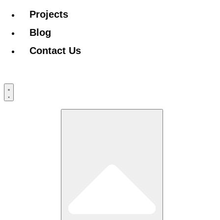
Projects
Blog
Contact Us