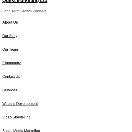
Quest Marketing Ltd
Long Term Growth Partners.
About Us
Our Story
Our Team
Community
Contact Us
Services
Website Development
Video Storytelling
Social Media Marketing