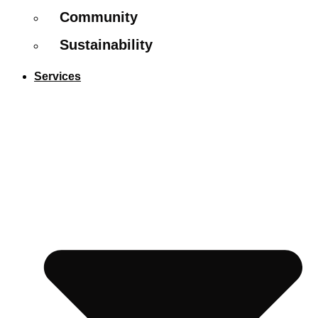
Community
Sustainability
Services