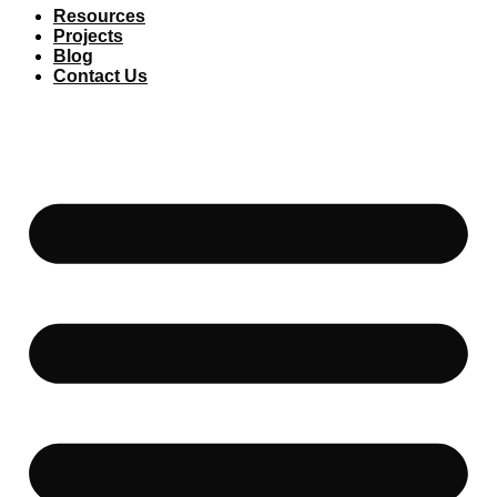
Resources
Projects
Blog
Contact Us