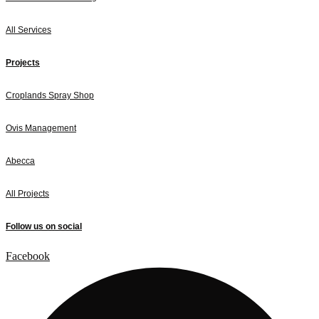
All Services
Projects
Croplands Spray Shop
Ovis Management
Abecca
All Projects
Follow us on social
Facebook