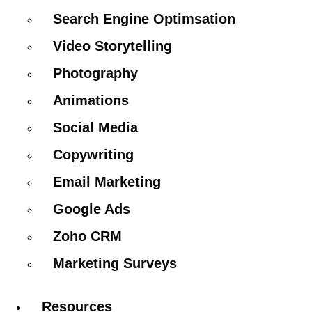
Search Engine Optimsation
Video Storytelling
Photography
Animations
Social Media
Copywriting
Email Marketing
Google Ads
Zoho CRM
Marketing Surveys
Resources