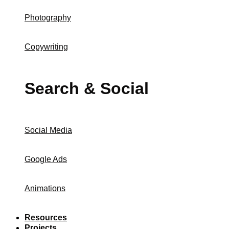
Photography
Copywriting
Search & Social
Social Media
Google Ads
Animations
Resources
Projects