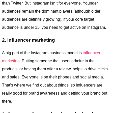
than Twitter. But Instagram isn’t for everyone. Younger
audiences remain the dominant players (although older
audiences are definitely growing). If your core target
audience is under 35, you need to get active on Instagram.
2. Influencer marketing
A big part of the Instagram business model is
influencer
marketing
. Putting someone that users admire in the
products, or having them offer a review, helps to drive clicks
and sales. Everyone is on their phones and social media.
That’s where we find out about things, so influencers are
really good for brand awareness and getting your brand out
there.