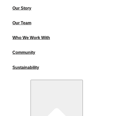
Our Story
Our Team
Who We Work With
Community
Sustainability