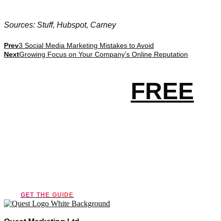
Sources: Stuff, Hubspot, Carney
Prev
3 Social Media Marketing Mistakes to Avoid
Next
Growing Focus on Your Company’s Online Reputation
Get your
FREE
essential
marketing guide!
GET THE GUIDE