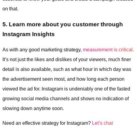
on that.
5. Learn more about you customer through
Instagram Insights
As with any good marketing strategy,
measurement is critical.
It’s not just the likes and dislikes of your viewers, much finer
detail is also available, such as what hour in which day was
the advertisement seen most, and how long each person
viewed the ad for. Instagram is undeniably one of the fasted
growing social media channels and shows no indication of
slowing down anytime soon.
Need an effective strategy for Instagram?
Let’s chat