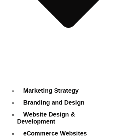
Marketing Strategy
Branding and Design
Website Design &
Development
eCommerce Websites