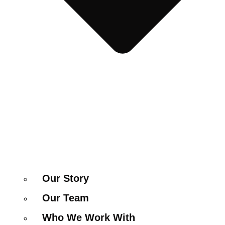
Our Story
Our Team
Who We Work With