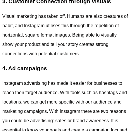
3. Customer Connection through visuals
Visual marketing has taken off. Humans are also creatures of
habit, and Instagram utilises this through the repetition of
horizontal, square format images. Being able to visually
show your product and tell your story creates strong
connections with potential customers.
4. Ad campaigns
Instagram advertising has made it easier for businesses to
reach their target audience. With tools such as hashtags and
locations, we can get more specific with our audience and
marketing campaigns. With Instagram there are two reasons
you could be advertising: sales or brand awareness. It is
essential to know your goals and create a campaign focused