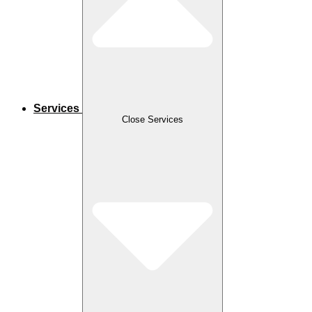
Services
Close Services