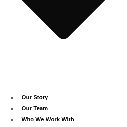
Our Story
Our Team
Who We Work With