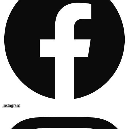
Instagram