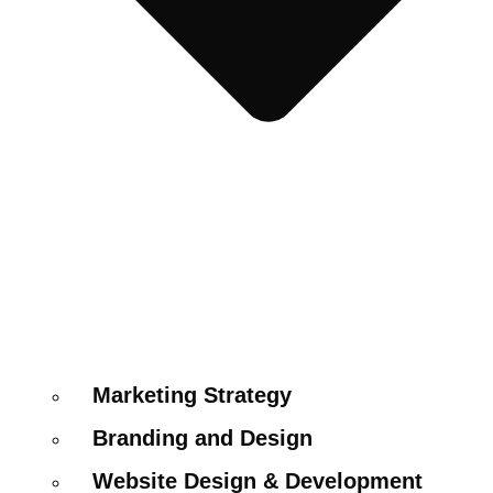
Marketing Strategy
Branding and Design
Website Design & Development