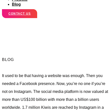
Blog
CONTACT US
Is Your Business
on Instagram Yet?
BLOG
It used to be that having a website was enough. Then you
needed a Facebook presence. Now, you’re no one if you’re
not on Instagram. The social media platform is now valued at
more than US$100 billion with more than a billion users
worldwide. 1.7 million Kiwis are reached by Instagram in a