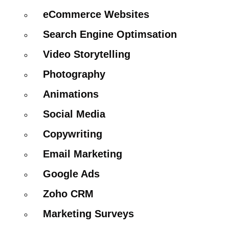
eCommerce Websites
Search Engine Optimsation
Video Storytelling
Photography
Animations
Social Media
Copywriting
Email Marketing
Google Ads
Zoho CRM
Marketing Surveys