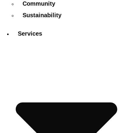
Community
Sustainability
Services