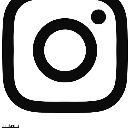
Linkedin