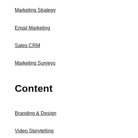
Marketing Strategy
Email Marketing
Sales CRM
Marketing Surveys
Content
Branding & Design
Video Storytelling