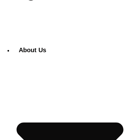
About Us