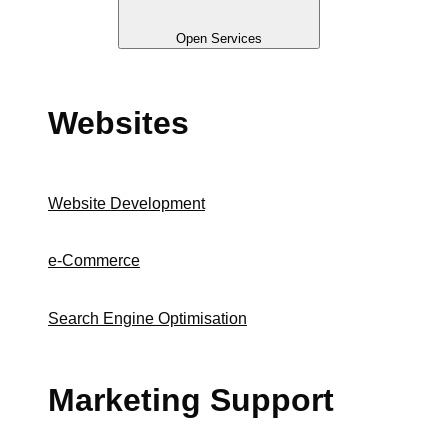
Open Services
Websites
Website Development
e-Commerce
Search Engine Optimisation
Marketing Support