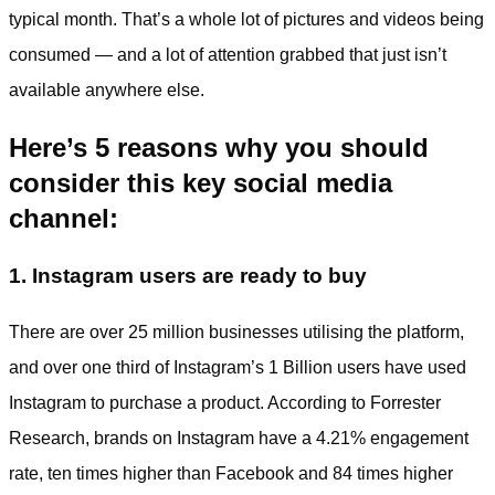
typical month. That’s a whole lot of pictures and videos being
consumed — and a lot of attention grabbed that just isn’t
available anywhere else.
Here’s 5 reasons why you should
consider this key social media
channel:
1. Instagram users are ready to buy
There are over 25 million businesses utilising the platform,
and over one third of Instagram’s 1 Billion users have used
Instagram to purchase a product. According to Forrester
Research, brands on Instagram have a 4.21% engagement
rate, ten times higher than Facebook and 84 times higher