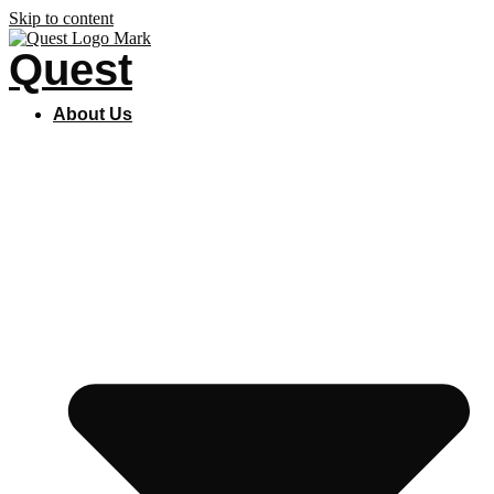
Skip to content
Quest
About Us