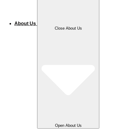
About Us
Close About Us
Open About Us