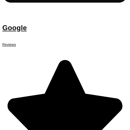
Google
Reviews